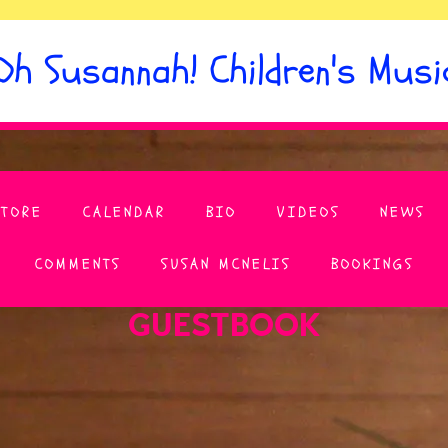
Oh Susannah! Children's Musi
STORE
CALENDAR
BIO
VIDEOS
NEWS
COMMENTS
SUSAN MCNELIS
BOOKINGS
GUESTBOOK