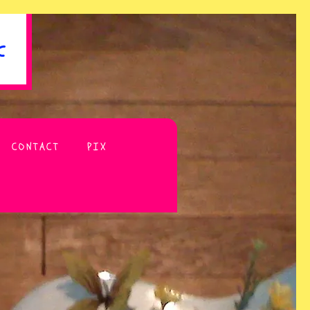
c
CONTACT
PIX