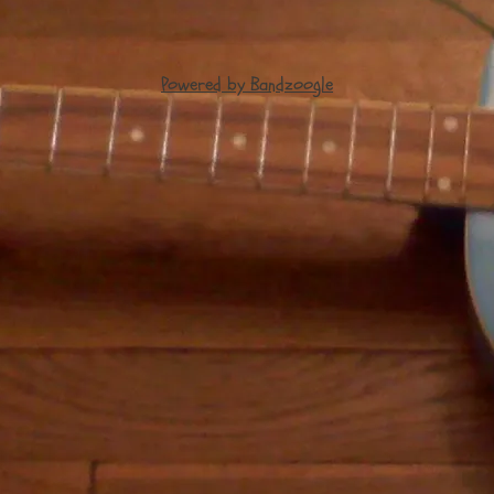
Powered by Bandzoogle