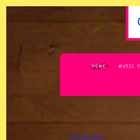
HOME
MUSIC 
ADD MESSAGE