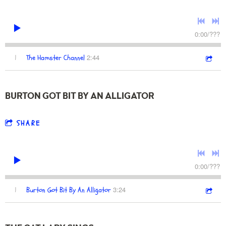
0:00
/
???
2:44
1
The Hamster Channel
BURTON GOT BIT BY AN ALLIGATOR
SHARE
0:00
/
???
3:24
1
Burton Got Bit By An Alligator