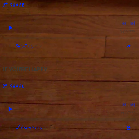
SHARE
0:00
/
???
2:32
1
Sing-Song
IF YOU'RE HAPPY
SHARE
0:00
/
???
2:11
1
If You're Happy