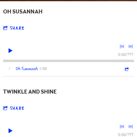
OH SUSANNAH
SHARE
0:00
/
???
1:55
1
Oh Susannah
TWINKLE AND SHINE
SHARE
0:00
/
???