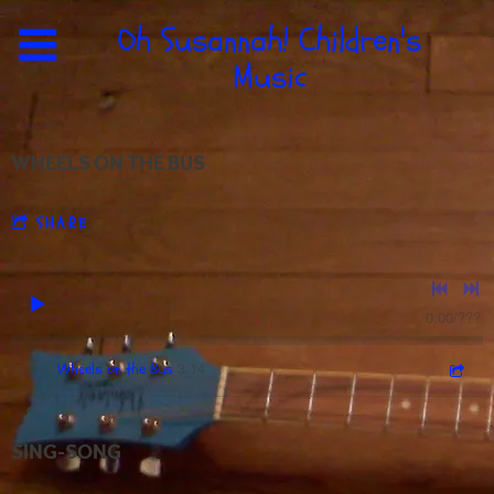
Oh Susannah! Children's
Music
WHEELS ON THE BUS
SHARE
0:00
/
???
3:14
1
Wheels on the Bus
SING-SONG