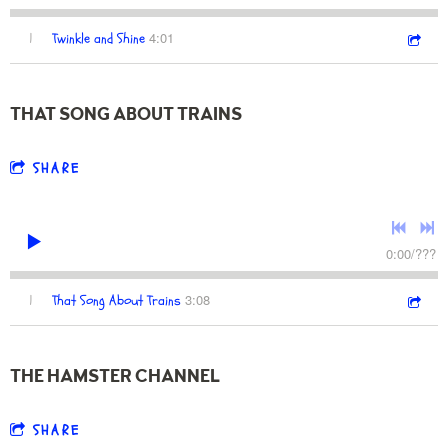
4:01
1
Twinkle and Shine
THAT SONG ABOUT TRAINS
SHARE
0:00
/
???
3:08
1
That Song About Trains
THE HAMSTER CHANNEL
SHARE